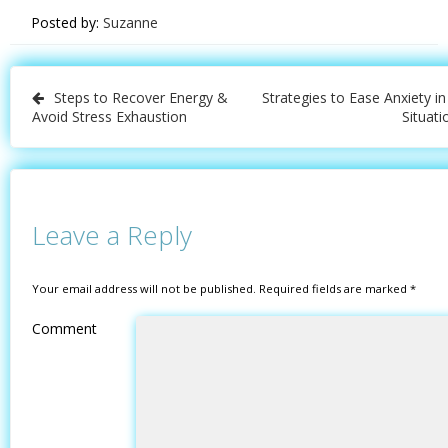
Posted by:
Suzanne
Post
Steps to Recover Energy &
Strategies to Ease Anxiety in
navigation
Avoid Stress Exhaustion
Situati
Leave a Reply
Your email address will not be published.
Required fields are marked
*
Comment