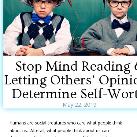
Stop Mind Reading 
Letting Others’ Opini
Determine Self-Wor
May 22, 2019
Humans are social creatures who care what people think
about us. Afterall, what people think about us can