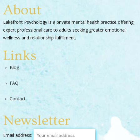
About
Lakefront Psychology is a private mental health practice offering
expert professional care to adults seeking greater emotional
wellness and relationship fulfillment.
Links
Blog
FAQ
Contact
Newsletter
Email address: