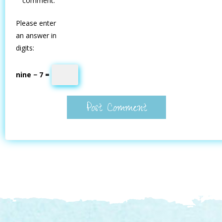
comment.
Please enter
an answer in
digits:
nine − 7 =