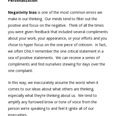
Personalization
.
Negativity bias
is one of the most common errors we
make in our thinking. Our minds tend to filter out the
positive and focus on the negative. Think of all the times
you were given feedback that included several compliments
about your work, your appearance, or your efforts and you
chose to hyper focus on the one piece of criticism. In fact,
we often ONLY remember the one critical statement in a
sea of positive statements. We can receive a series of
compliments and find ourselves stewing for days over the
one complaint.
In this way, we inaccurately assume the worst when it
comes to our ideas about what others are thinking,
especially what they’re thinking about us. We tend to
amplify any furrowed brow or tone of voice from the
person we’re speaking to and feel it ignite all of our
insecurities.