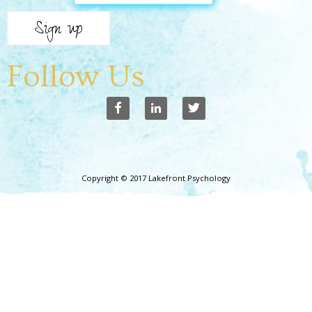
Follow Us
Copyright © 2017 Lakefront Psychology