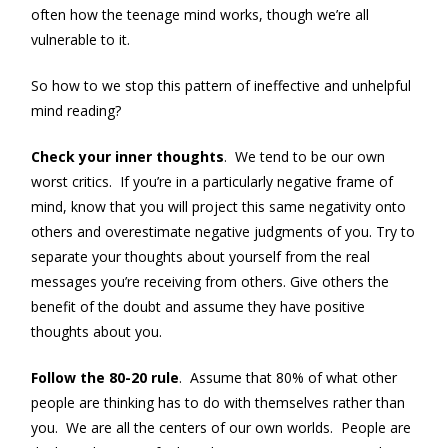
often how the teenage mind works, though we’re all
vulnerable to it.
So how to we stop this pattern of ineffective and unhelpful
mind reading?
Check your inner thoughts
. We tend to be our own
worst critics. If you’re in a particularly negative frame of
mind, know that you will project this same negativity onto
others and overestimate negative judgments of you. Try to
separate your thoughts about yourself from the real
messages you’re receiving from others. Give others the
benefit of the doubt and assume they have positive
thoughts about you.
Follow the 80-20 rule
. Assume that 80% of what other
people are thinking has to do with themselves rather than
you. We are all the centers of our own worlds. People are