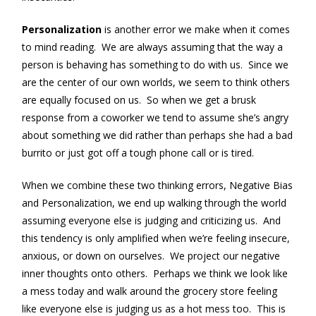
Personalization
is another error we make when it comes
to mind reading. We are always assuming that the way a
person is behaving has something to do with us. Since we
are the center of our own worlds, we seem to think others
are equally focused on us. So when we get a brusk
response from a coworker we tend to assume she’s angry
about something we did rather than perhaps she had a bad
burrito or just got off a tough phone call or is tired.
When we combine these two thinking errors, Negative Bias
and Personalization, we end up walking through the world
assuming everyone else is judging and criticizing us. And
this tendency is only amplified when we’re feeling insecure,
anxious, or down on ourselves. We project our negative
inner thoughts onto others. Perhaps we think we look like
a mess today and walk around the grocery store feeling
like everyone else is judging us as a hot mess too. This is