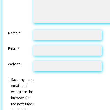
Name
*
Email
*
Website
Save my name,
email, and
website in this
browser for
the next time I