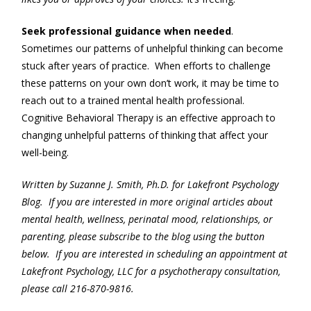
Seek professional guidance when needed
.
Sometimes our patterns of unhelpful thinking can become
stuck after years of practice. When efforts to challenge
these patterns on your own don’t work, it may be time to
reach out to a trained mental health professional.
Cognitive Behavioral Therapy is an effective approach to
changing unhelpful patterns of thinking that affect your
well-being.
Written by Suzanne J. Smith, Ph.D. for Lakefront Psychology
Blog. If you are interested in more original articles about
mental health, wellness, perinatal mood, relationships, or
parenting, please subscribe to the blog using the button
below. If you are interested in scheduling an appointment at
Lakefront Psychology, LLC for a psychotherapy consultation,
please call 216-870-9816.