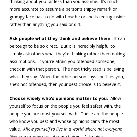
thinking about you far less than you assume. It’s much
more accurate to assume a person’s snippy remark or
grumpy face has to do with how he or she is feeling inside
rather than anything you said or did.
Ask people what they think and believe them.
It can
be tough to be so direct. But it is incredibly helpful to
simply ask others what they’re thinking rather than making
assumptions. If you’re afraid you offended someone,
check in with that person. The next tricky step is believing
what they say. When the other person says she likes you,
she’s not offended, then your best choice is to believe it.
Choose wisely who’s opinions matter to you.
Allow
yourself to focus on the people you feel safest with, the
people you are most yourself with. These are the people
who know you best and whose opinions carry the most
value.
Allow yourself to live in a world where not everyone
likes you or approves of your choices.
It’s freeing.