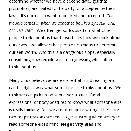
determine whether we have a second date, get that
promotion, are invited to the party, or accepted by the in
laws. It’s normal to want to be liked and accepted.
The
trouble comes in when we expect to be liked by EVERYONE
ALL THE TIME
. We often get so focused on what other
people think about us that it overtakes how we think about
ourselves. We allow other people’s opinions to determine
our self-worth. And this is a dangerous slope, especially
considering how terrible we are in guessing what others
think about us.
Many of us believe we are excellent at mind reading and
can tell right away what someone else thinks about us. We
think we can pick up on subtle social cues, facial
expressions, or body postures to know what someone else
is really thinking. Yet we are often quite wrong. There are
two major reasons we tend to get it wrong when we try to
read someone else’s mind:
Negativity Bias
and